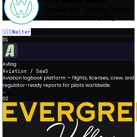
🇺🇸
Walter
01
Avilog
Aviation / SaaS
Aviation logbook platform — flights, licenses, crew, and
regulator-ready reports for pilots worldwide.
→
02