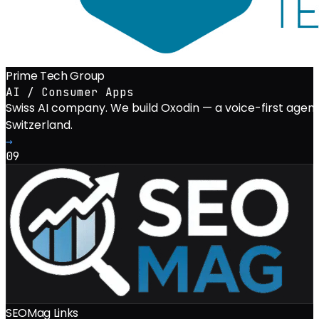
Prime Tech Group
AI / Consumer Apps
Swiss AI company. We build Oxodin — a voice-first agent
Switzerland.
→
09
SEOMag Links