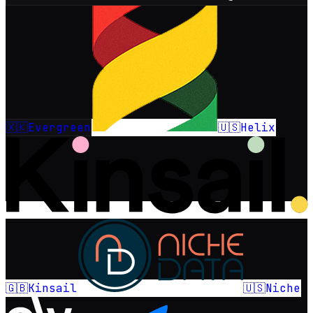
🇽🇰
🇺🇸
Evergreen
Helix
🇬🇧
🇺🇸
Kinsail
Niche