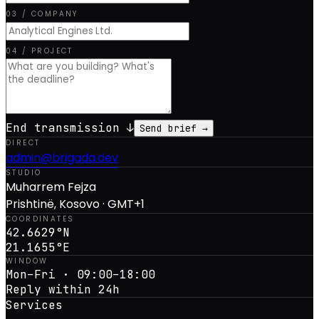
03 / COMPANY
04 / PROJECT
End transmission ↓
Send brief →
DIRECT
admin@brigada.dev
STUDIO
Muharrem Fejza
Prishtinë, Kosovo · GMT+1
COORDINATES
42.6629°N
21.1655°E
WINDOW
Mon–Fri · 09:00–18:00
Reply within 24h
Services