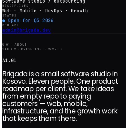
Software studio / outsourcing
DISCIPLINES
Web · Mobile · DevOps · Growth
STATUS
● Open for Q3 2026
CONTACT
admin@brigada.dev
§ 01 · ABOUT
STUDIO · PRISHTINË → WORLD
A1.01
Brigada is a small software studio in
Kosovo. Eleven people. One product
roadmap per client. We take ideas
from empty repo to paying
customers — web, mobile,
infrastructure, and the growth work
that keeps them there.