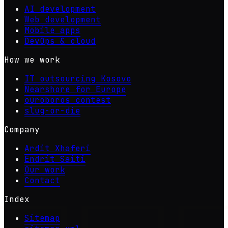
AI development
Web development
Mobile apps
DevOps & cloud
How we work
IT outsourcing Kosovo
Nearshore for Europe
ouroboros contest
slug-or-die
Company
Ardit Xhaferi
Endrit Saiti
Our work
Contact
Index
Sitemap