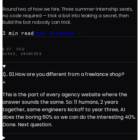
Round two of how we hire. Three summer-internship seats,
no code required — trick a bot into leaking a secret, then
build the bot nobody can trick.
3 min
read
Open dispatch →
§ 07 · FAQ
ASKED, ANSWERED
How are you different from a freelance shop?
Q.0
1
+
This is the part of every agency website where the
answer sounds the same. So: 11 humans, 2 years
together, same engineers kickoff to year three, AI
does the boring 60% so we can do the interesting 40%.
Done. Next question.