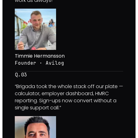
work as always!
”
Timmie Hermansson
Founder · Avilog
Q.0
3
“
Brigada took the whole stack off our plate —
calculator, employer dashboard, HMRC
reporting. Sign-ups now convert without a
single support call.
”