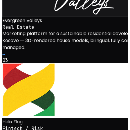
Evergreen Valleys
Real Estate
Marketing platform for a sustainable residential develo
Kosovo — 3D-rendered house models, bilingual, fully co
managed.
→
03
Helix Flag
Fintech / Risk