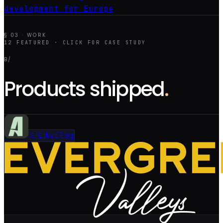
development for Europe
§ 03 · WORK
12
FEATURED · CLICK FOR CASE STUDY
B/
Products shipped
.
🇸🇪
Avilog