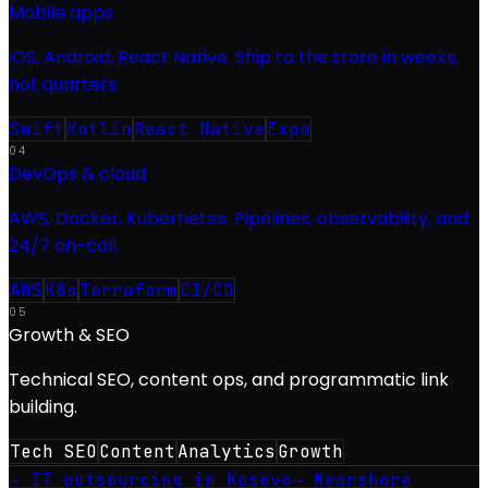
Mobile apps
iOS, Android, React Native. Ship to the store in weeks,
not quarters.
Swift
Kotlin
React Native
Expo
04
DevOps & cloud
AWS, Docker, Kubernetes. Pipelines, observability, and
24/7 on-call.
AWS
K8s
Terraform
CI/CD
05
Growth & SEO
Technical SEO, content ops, and programmatic link
building.
Tech SEO
Content
Analytics
Growth
→ IT outsourcing in Kosovo
→ Nearshore