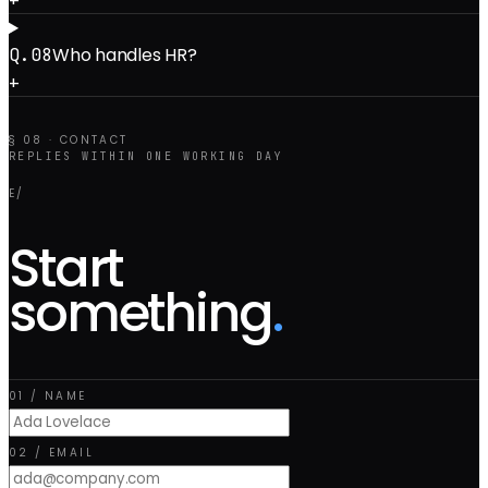
Who handles HR?
Q.0
8
+
§ 08 · CONTACT
REPLIES WITHIN ONE WORKING DAY
E/
Start
something
.
01 / NAME
02 / EMAIL