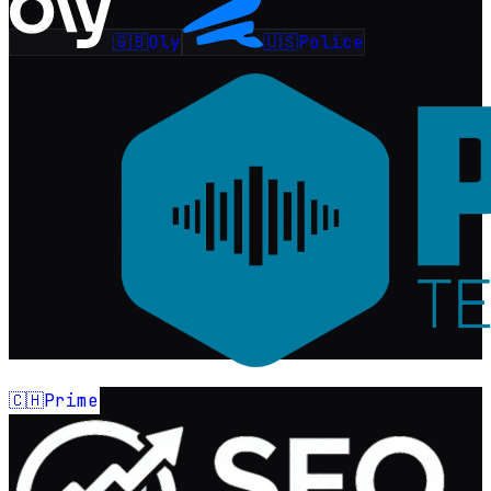
🇬🇧
🇺🇸
Oly
Police
🇨🇭
Prime