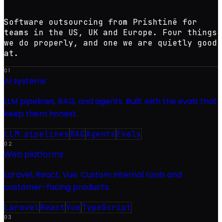
Software outsourcing from Prishtinë for
teams in the US, UK and Europe. Four things
we do properly, and one we are quietly good
at.
01
AI systems
LLM pipelines, RAG, and agents. Built with the evals that
keep them honest.
LLM pipelines
RAG
Agents
Evals
02
Web platforms
Laravel, React, Vue. Custom internal tools and
customer-facing products.
Laravel
React
Vue
TypeScript
03