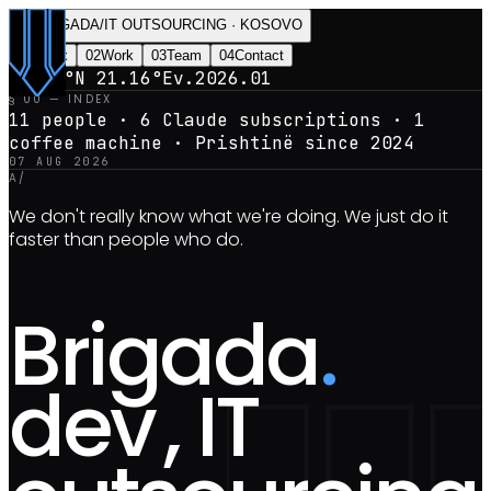
BRIGADA
/
IT OUTSOURCING · KOSOVO
0
1
Index
0
2
Work
0
3
Team
0
4
Contact
42.66°N 21.16°E
v.2026.01
§ 00 — INDEX
11 people · 6 Claude subscriptions · 1
coffee machine · Prishtinë since
2024
07 AUG 2026
A/
We don't really know what we're doing. We just do it
faster than people who do.
Brigada
.
dev
, IT