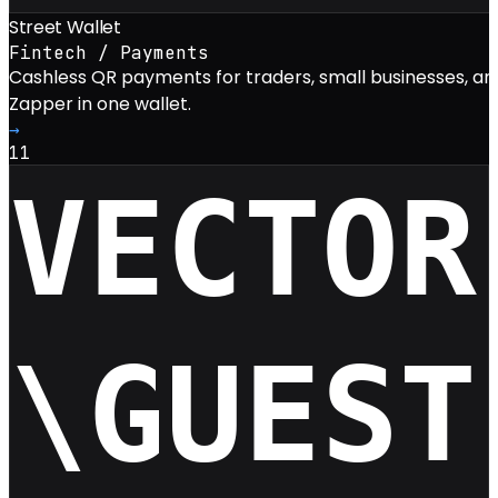
Street Wallet
Fintech / Payments
Cashless QR payments for traders, small businesses, a
Zapper in one wallet.
→
11