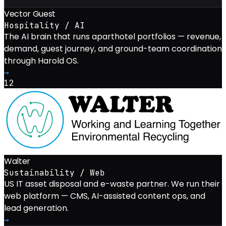
Vector Guest
Hospitality / AI
The AI brain that runs aparthotel portfolios — revenue,
demand, guest journey, and ground-team coordination
through Harold OS.
→
12
Walter
Sustainability / Web
US IT asset disposal and e-waste partner. We run their
web platform — CMS, AI-assisted content ops, and
lead generation.
→