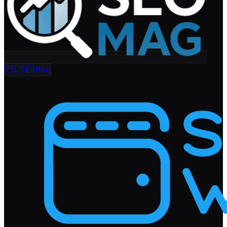
🇵🇱
SEOMag