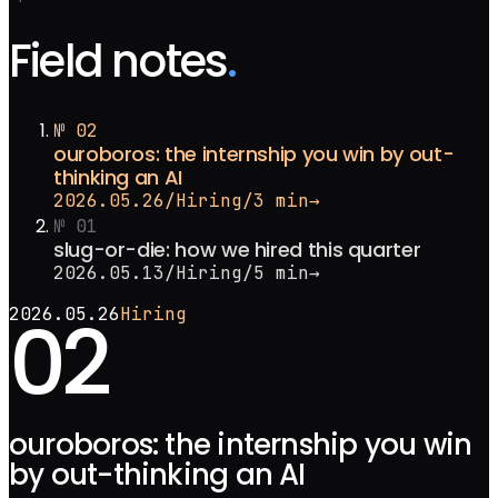
Field notes
.
№
02
ouroboros: the internship you win by out-
thinking an AI
2026.05.26
/
Hiring
/
3 min
→
№
01
slug-or-die: how we hired this quarter
2026.05.13
/
Hiring
/
5 min
→
02
2026.05.26
Hiring
ouroboros: the internship you win
by out-thinking an AI