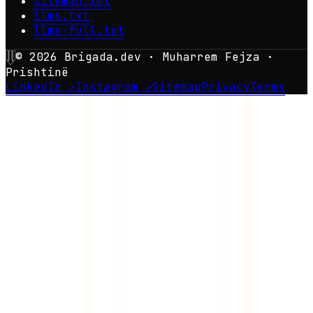
sitemap.xml
llms.txt
llms-full.txt
©
2026
Brigada.dev · Muharrem Fejza ·
Prishtinë
LinkedIn ↗
Instagram ↗
Sitemap
Privacy
Terms