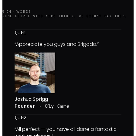
§ 04 · WORDS
SOME PEOPLE SAID NICE THINGS. WE DIDN'T PAY THEM.
Q.0
1
“
Appreciate you guys and Brigada.
”
Joshua Sprigg
Founder · Oly Care
Q.0
2
“
All perfect — you have all done a fantastic