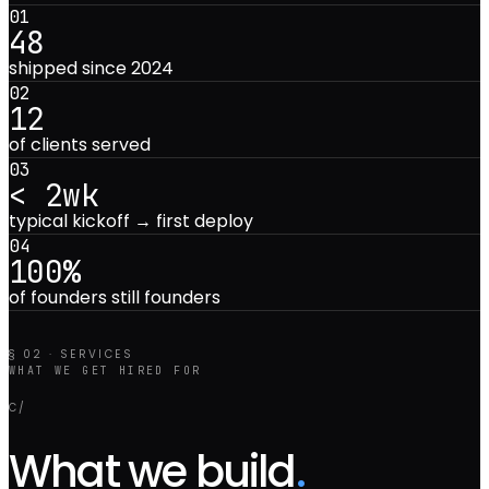
0
1
48
shipped since 2024
0
2
12
of clients served
0
3
< 2wk
typical kickoff → first deploy
0
4
100%
of founders still founders
§ 02 · SERVICES
WHAT WE GET HIRED FOR
C/
What we build
.