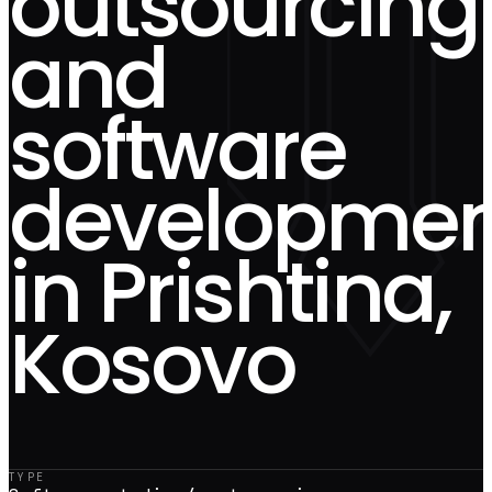
outsourcing
and
software
developmen
in Prishtina,
Kosovo
TYPE