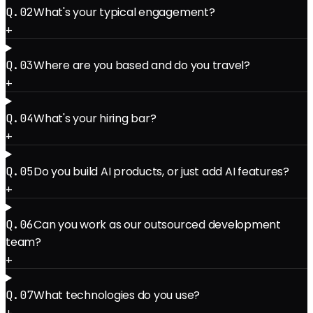
What's your typical engagement?
Q.0
2
+
Where are you based and do you travel?
Q.0
3
+
What's your hiring bar?
Q.0
4
+
Do you build AI products, or just add AI features?
Q.0
5
+
Can you work as our outsourced development
Q.0
6
team?
+
What technologies do you use?
Q.0
7
+