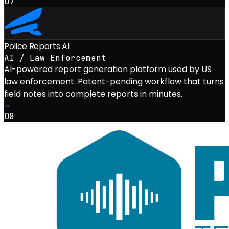
07
Police Reports AI
AI / Law Enforcement
AI-powered report generation platform used by US
law enforcement. Patent-pending workflow that turns
field notes into complete reports in minutes.
→
08