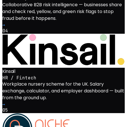
Collaborative B2B risk intelligence — businesses share
and check red, yellow, and green risk flags to stop
fraud before it happens.
→
04
Kinsail
HR / Fintech
Workplace nursery scheme for the UK. Salary
exchange, calculator, and employer dashboard — built
from the ground up.
→
05