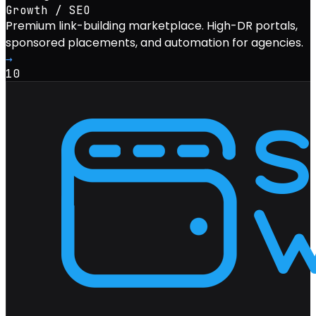
Growth / SEO
Premium link-building marketplace. High-DR portals,
sponsored placements, and automation for agencies.
→
10