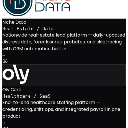
Niche Data
Real Estate / Data
Nationwide real-estate lead platform — daily-updated
distress data, foreclosures, probates, and skiptracing,
with CRM automation built in.
→
06
Oly Care
Healthcare / SaaS
End-to-end healthcare staffing platform —
credentialing, shift ops, and integrated payroll in one
product.
→