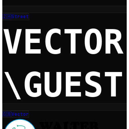
🇿🇦
Street
🇬🇧
Vector